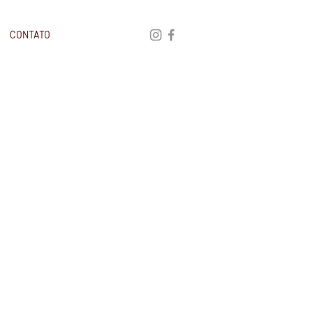
CONTATO