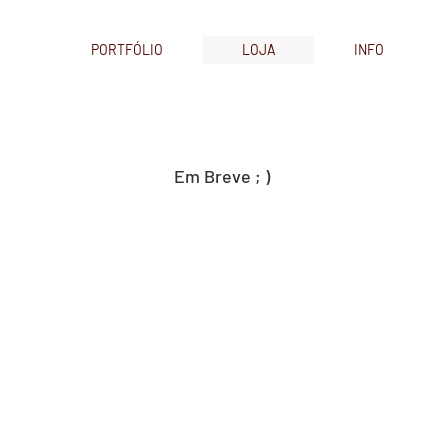
PORTFÓLIO
LOJA
INFO
Em Breve ; )