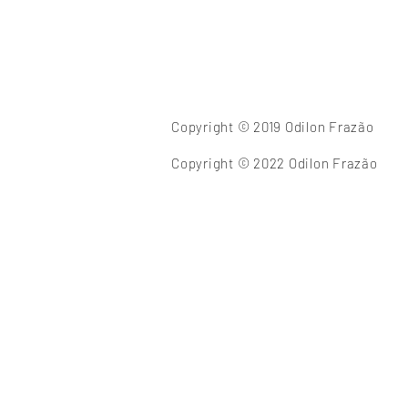
Copyright © 2019 Odilon Frazão
Copyright © 2022 Odilon Frazão