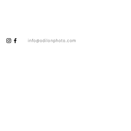
info@odilonphoto.com