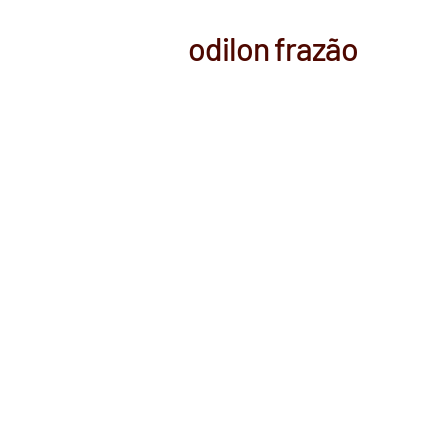
odilon frazão