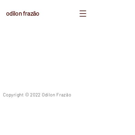
odilon frazão
Copyright © 2022 Odilon Frazão